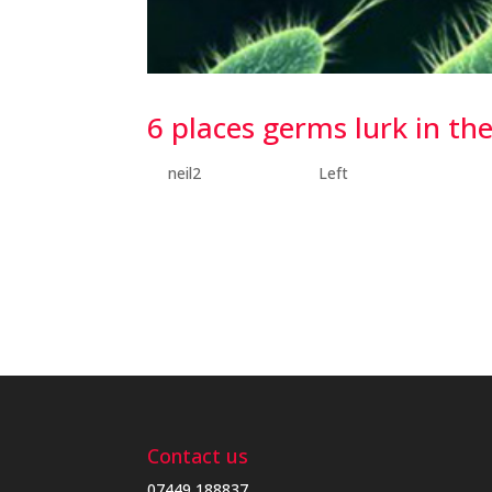
6 places germs lurk in t
by
neil2
|
Jul 17, 2018
|
Left
6 places germs lurk in the home I decided to d
germs like to make themselves comfortable. Th
bristles to keep our teeth shiny and clean,...
Contact us
07449 188837