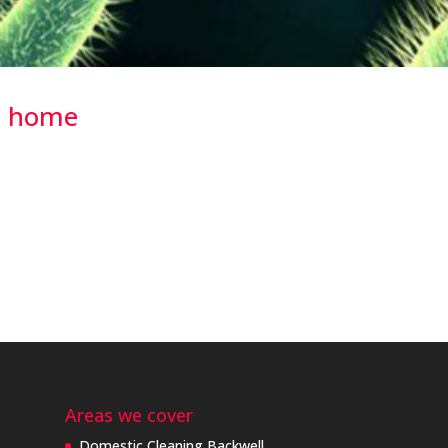
he home
o some research, to discover hidden places around the home where
e results were quite surprising… Your Toothbrush We bank on these
Areas we cover
Domestic Cleaning Backwell