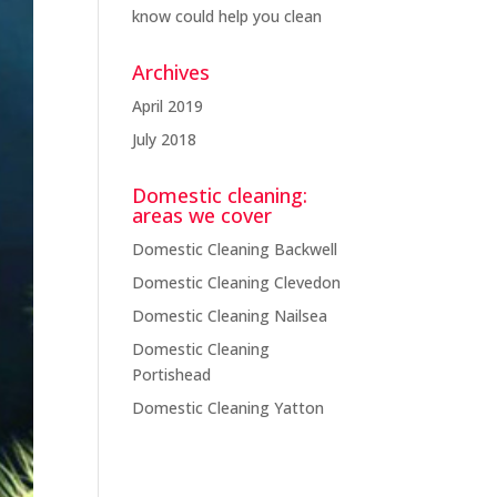
know could help you clean
Archives
April 2019
(1)
July 2018
(3)
Domestic cleaning:
areas we cover
Domestic Cleaning Backwell
Domestic Cleaning Clevedon
Domestic Cleaning Nailsea
Domestic Cleaning
Portishead
Domestic Cleaning Yatton