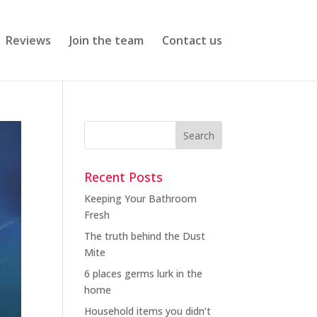
Reviews
Join the team
Contact us
Recent Posts
Keeping Your Bathroom
Fresh
The truth behind the Dust
Mite
6 places germs lurk in the
home
Household items you didn’t