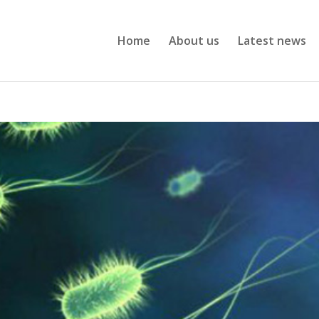
Home
About us
Latest news